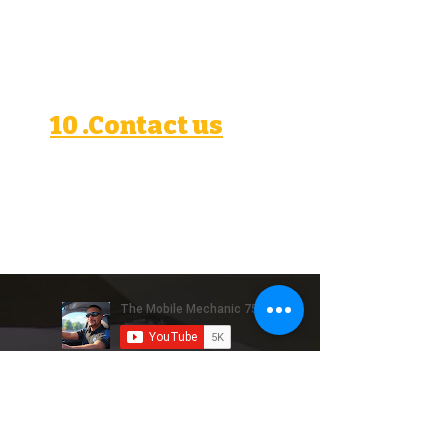
residence, including the
United States, where data
protection laws may differ.
10 .Contact us
If you have questions or concerns
about this privacy policy, please
contact Miguel at
mobilerepairs757@gmail.com
.
Reseñas de Google