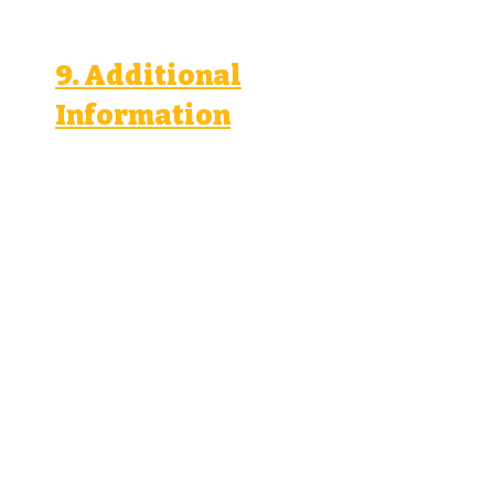
9. Additional
Information
We comply with applicable
data protection laws, including
the General Data Protection
Regulation (GDPR) and the
California Consumer Privacy
Act (CCPA).
We use cookies and similar
technologies to collect and
use personal information. You
can manage your cookie
preferences through your
browser settings.
We may transfer personal
information to countries
outside your country of