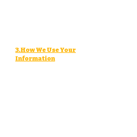
Interest and behavior data
(pages visited, ads clicked).
Device information (browser
type, operating system, device
type).
3.How We Use Your
Information
We use your personal
information to:
Respond to your inquiries and
provide customer support.
Deliver targeted
advertisements and marketing
materials.
Analyze and improve our
advertising campaigns.
Comply with legal obligations
and protect our rights.