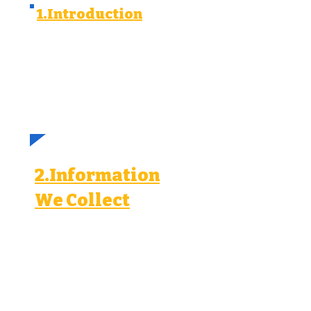
1.Introduction
We value your privacy and we
are committed to protecting your
personal information. This privacy
policy explains how we collect,
use, and disclose personal
information when running lead
ads campaigns on Meta, Google,
LinkedIn, and TikTok.
2.Information
We Collect
When you interact with our
lead ads, we may collect the
following personal information:
Contact information (name,
email, phone number).
Demographic information
(age, gender, location).