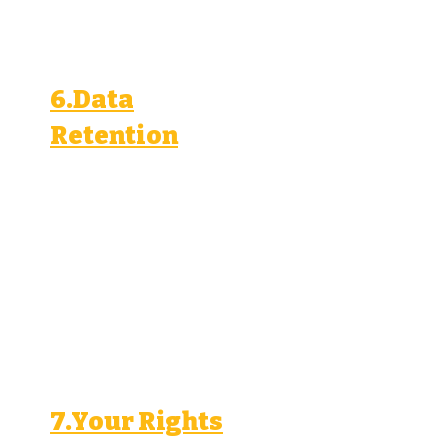
access, disclosure, and use.
6.Data
Retention
We retain your personal
information for as long as
necessary to achieve the
purposes outlined in this
policy, unless a longer
retention period is required by
law.
7.Your Rights
You have the right to: