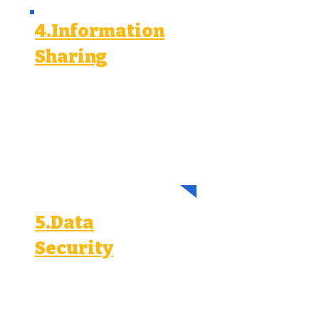
4.Information
Sharing
We may share your personal
information with:
Advertising platforms (Meta, Google,
LinkedIn, TikTok) for ad delivery and
analytics.
Our service providers and partners for
marketing and customer support.
Legal authorities to comply with legal
obligations.
5.Data
Security
We implement reasonable security
measures to protect your personal
information from unauthorized