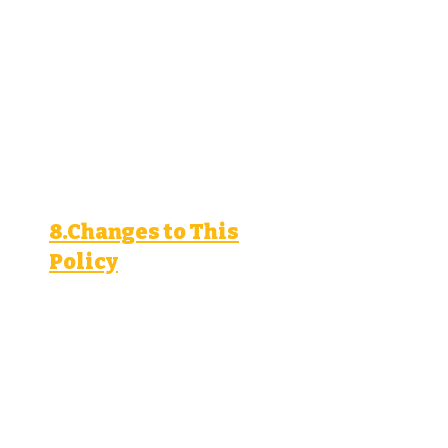
Access and correct your
personal information.
Request deletion of your
personal information.
Object to or restrict processing
of your personal information.
Lodge a complaint with a
supervisory authority.
8.Changes to This
Policy
We may update this privacy
policy from time to time. We
will notify you of significant
changes by posting a notice
on our website or through the
lead ad.